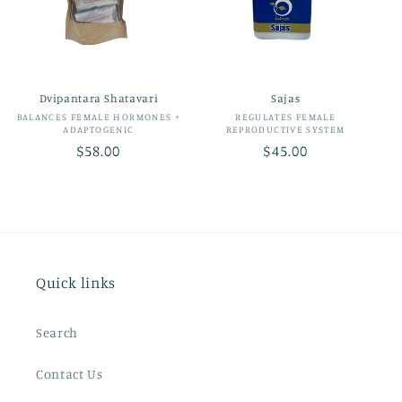
t
i
o
Dvipantara Shatavari
Sajas
n
Vendor:
Vendor:
BALANCES FEMALE HORMONES +
REGULATES FEMALE
ADAPTOGENIC
REPRODUCTIVE SYSTEM
:
Regular
$58.00
Regular
$45.00
price
price
Quick links
Search
Contact Us