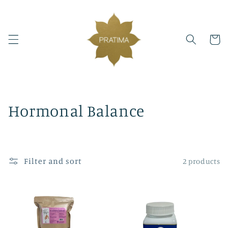
Skip to
content
Cart
C
Hormonal Balance
o
l
Filter and sort
2 products
l
e
c