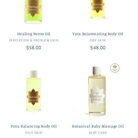
t
i
o
Healing Neem Oil
Vata Rejuvenating Body Oil
n
Vendor:
Vendor:
IRRITATION & PROBLEM SKIN
DRY SKIN
Regular
$58.00
Regular
$48.00
:
price
price
Pitta Balancing Body Oil
Botanical Baby Massage Oil
Vendor:
Vendor:
OILY SKIN
BABY CARE