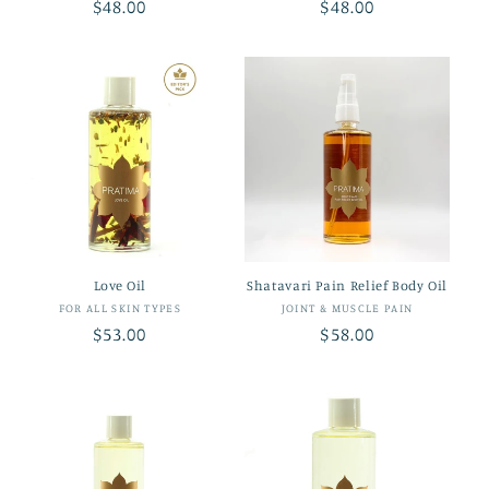
Regular
$48.00
Regular
$48.00
price
price
Love Oil
Shatavari Pain Relief Body Oil
Vendor:
Vendor:
FOR ALL SKIN TYPES
JOINT & MUSCLE PAIN
Regular
$53.00
Regular
$58.00
price
price