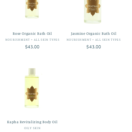
Rose Organic Bath Oil
Jasmine Organic Bath Oil
Vendor:
Vendor:
NOURISHMENT + ALL SKIN TYPES
NOURISHMENT + ALL SKIN TYPES
Regular
$43.00
Regular
$43.00
price
price
Kapha Revitalizing Body Oil
Vendor:
OILY SKIN