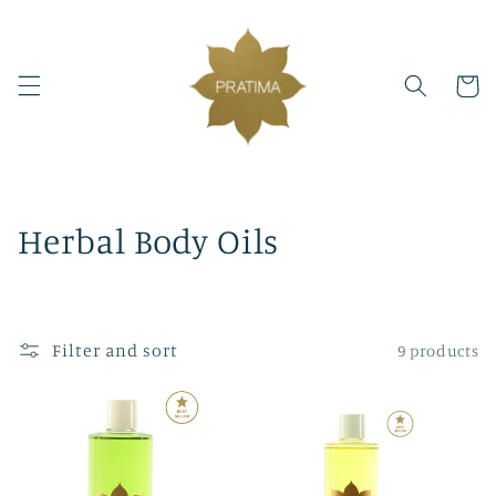
Skip to
content
Cart
C
Herbal Body Oils
o
l
Filter and sort
9 products
l
e
c