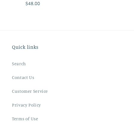
Regular
$48.00
price
Quick links
Search
Contact Us
Customer Service
Privacy Policy
Terms of Use