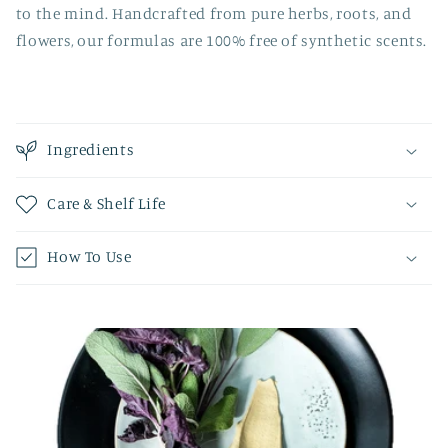
to the mind. Handcrafted from pure herbs, roots, and
flowers, our formulas are 100% free of synthetic scents.
Ingredients
Care & Shelf Life
How To Use