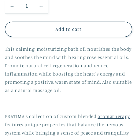
Decrease
Increase
quantity
quantity
for
for
Rose
Rose
Add to cart
Organic
Organic
Bath
Bath
This calming, moisturizing bath oil nourishes the body
Oil
Oil
and soothes the mind with healing rose essential oils.
Promote natural cell regeneration and reduce
inflammation while boosting the heart's energy and
promoting a positive, warm state of mind. Also suitable
as a natural massage oil.
PRATIMA's collection of custom-blended
aromatherapy
features unique properties that balance the nervous
system while bringing a sense of peace and tranquility