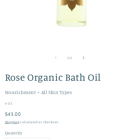
Open
media
1
of
1
/
2
in
modal
Rose Organic Bath Oil
Nourishment + All Skin Types
4 OZ
Regular
$43.00
price
Shipping
calculated at checkout.
Quantity