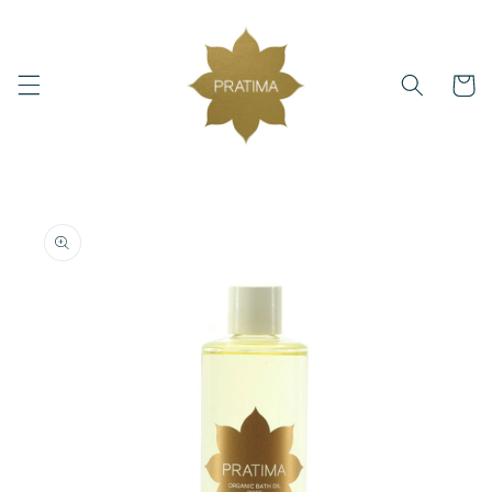
Skip to
content
Cart
Skip to
product
information