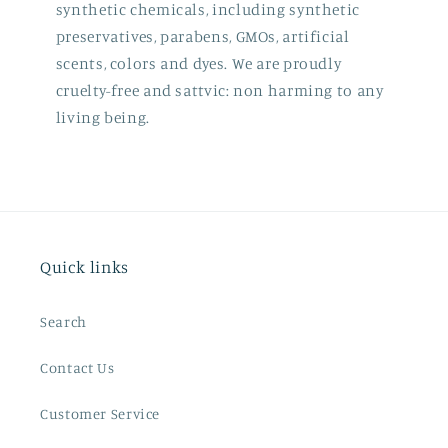
synthetic chemicals, including synthetic
preservatives, parabens, GMOs, artificial
scents, colors and dyes. We are proudly
cruelty-free and sattvic: non harming to any
living being.
Quick links
Search
Contact Us
Customer Service