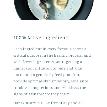
100% Active Ingredients
Each ingredient in every formula serves a
critical purpose in the healing process. And
with fewer ingredients, you’re getting a
higher concentration of pure and vital
nutrients to genuinely feed your skin,
provide optimal skin immunity, rebalance
troubled complexions and address the
signs of aging where they begin.
Our skincare is 100% free of any and all