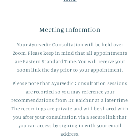
Meeting Informtion
Your Ayurvedic Consultation will be held over
Zoom. Please keep in mind that all appointments
are Eastern Standard Time. You will receive your
zoom link the day prior to your appointment.
Please note that Ayurvedic Consultation sessions
are recorded so you may reference your
recommendations from Dr. Raichur at a later time.
The recordings are private and will be shared with
you after your consultation via a secure link that
you can access by signing in with your email
address.