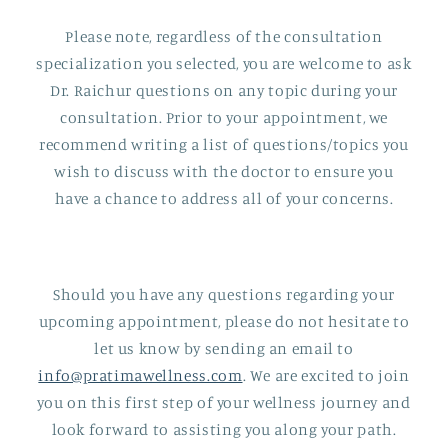
Please note, regardless of the consultation
specialization you selected, you are welcome to ask
Dr. Raichur questions on any topic during your
consultation. Prior to your appointment, we
recommend writing a list of questions/topics you
wish to discuss with the doctor to ensure you
have a chance to address all of your concerns.
Should you have any questions regarding your
upcoming appointment, please do not hesitate to
let us know by sending an email to
info@pratimawellness.com
. We are excited to join
you on this first step of your wellness journey and
look forward to assisting you along your path.