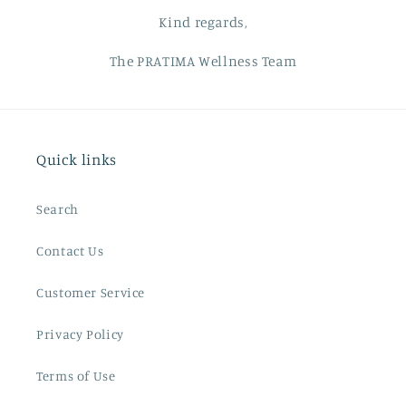
Kind regards,
The PRATIMA Wellness Team
Quick links
Search
Contact Us
Customer Service
Privacy Policy
Terms of Use