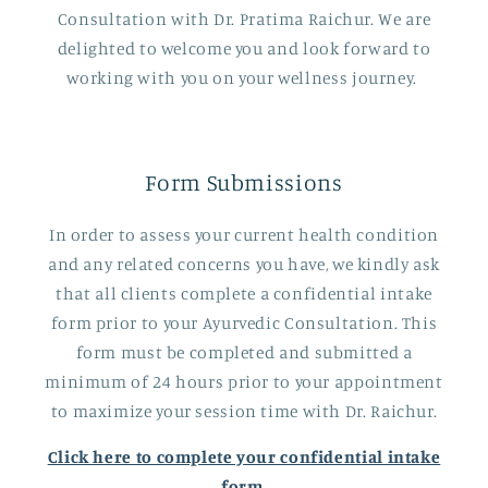
Consultation with Dr. Pratima Raichur. We are
delighted to welcome you and look forward to
working with you on your wellness journey.
Form Submissions
In order to assess your current health condition
and any related concerns you have, we kindly ask
that all clients complete a confidential intake
form prior to your Ayurvedic Consultation. This
form must be completed and submitted a
minimum of 24 hours prior to your appointment
to maximize your session time with Dr. Raichur.
Click here to complete your confidential intake
form.