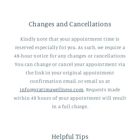
Changes and Cancellations
Kindly note that your appointment time is
reserved especially for you. As such, we require a
48-hour notice for any changes or cancellations
You can change or cancel your appointment via
the link in your original appointment
confirmation email, or email us at
info@pratimawellness.com
. Requests made
within 48 hours of your appointment will result
in a full charge.
Helpful Tips