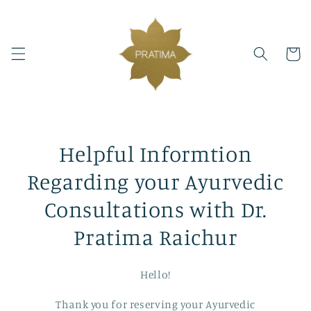
Skip to
content
Cart
Helpful Informtion
Regarding your Ayurvedic
Consultations with Dr.
Pratima Raichur
Hello!
Thank you for reserving your Ayurvedic