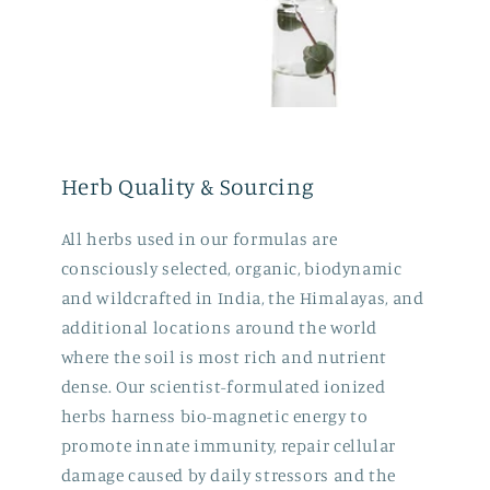
Herb Quality & Sourcing
All herbs used in our formulas are
consciously selected, organic, biodynamic
and wildcrafted in India, the Himalayas, and
additional locations around the world
where the soil is most rich and nutrient
dense. Our scientist-formulated ionized
herbs harness bio-magnetic energy to
promote innate immunity, repair cellular
damage caused by daily stressors and the