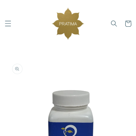
Skip to
content
Cart
Skip to
product
information