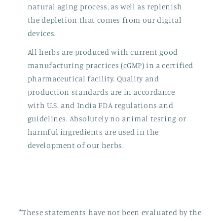
natural aging process, as well as replenish
the depletion that comes from our digital
devices.
All herbs are produced with current good
manufacturing practices (cGMP) in a certified
pharmaceutical facility. Quality and
production standards are in accordance
with U.S. and India FDA regulations and
guidelines. Absolutely no animal testing or
harmful ingredients are used in the
development of our herbs.
*These statements have not been evaluated by the