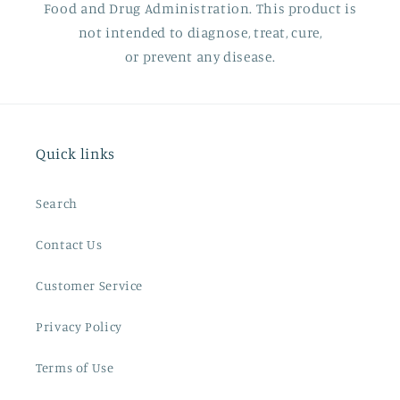
Food and Drug Administration. This product is
not intended to diagnose, treat, cure,
or prevent any disease.
Quick links
Search
Contact Us
Customer Service
Privacy Policy
Terms of Use