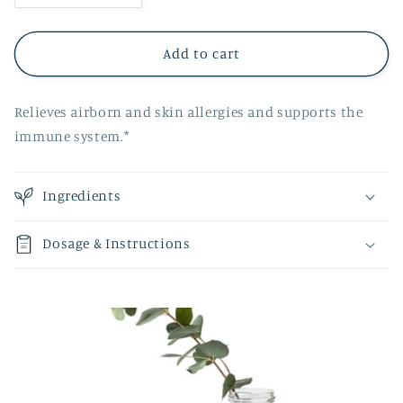
quantity
quantity
for
for
Aneil
Aneil
Add to cart
Relieves airborn and skin allergies and supports the
immune system.*
Ingredients
Dosage & Instructions