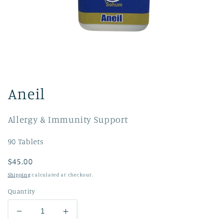
Open
media
1
Aneil
in
modal
Allergy & Immunity Support
90 Tablets
Regular
$45.00
price
Shipping
calculated at checkout.
Quantity
Decrease
Increase