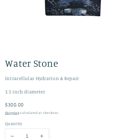
Open
media
1
Water Stone
in
modal
Intracellular Hydration & Repair
3.5 inch diameter
Regular
$300.00
price
Shipping
calculated at checkout.
Quantity
Decrease
Increase