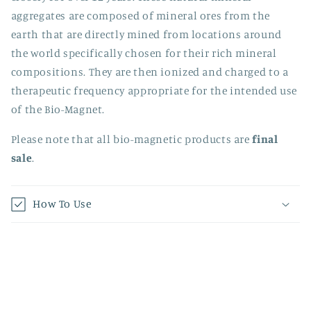
aggregates are composed of mineral ores from the
earth that are directly mined from locations around
the world specifically chosen for their rich mineral
compositions. They are then ionized and charged to a
therapeutic frequency appropriate for the intended use
of the Bio-Magnet.
Please note that all b
io-magnetic products are
final
sale
.
How To Use