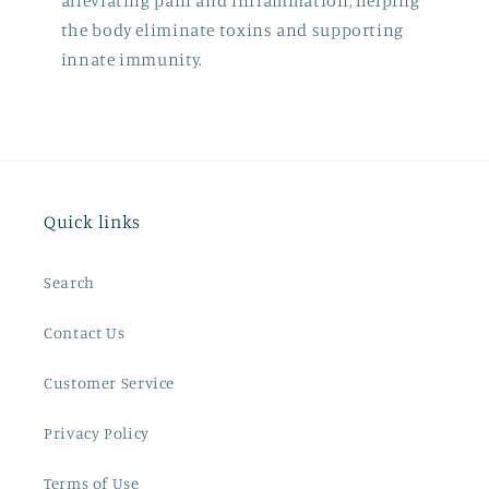
alleviating pain and inflammation, helping
the body eliminate toxins and supporting
innate immunity.
Quick links
Search
Contact Us
Customer Service
Privacy Policy
Terms of Use