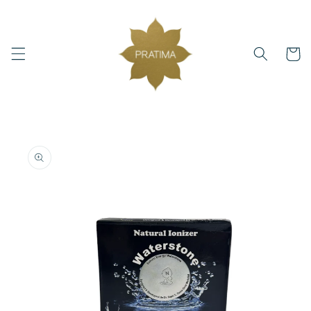
Skip to
content
Cart
Skip to
product
information