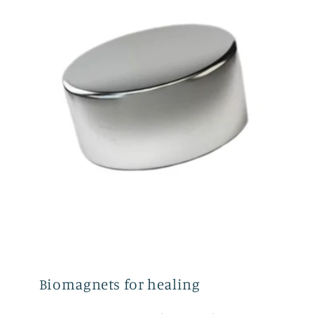
Biomagnets for healing