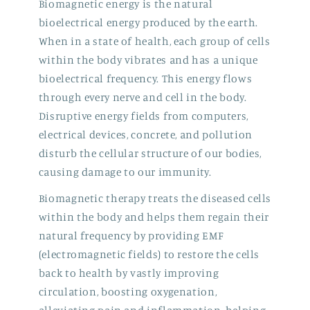
Biomagnetic energy is the natural
bioelectrical energy produced by the earth.
When in a state of health, each group of cells
within the body vibrates and has a unique
bioelectrical frequency. This energy flows
through every nerve and cell in the body.
Disruptive energy fields from computers,
electrical devices, concrete, and pollution
disturb the cellular structure of our bodies,
causing damage to our immunity.
Biomagnetic therapy treats the diseased cells
within the body and helps them regain their
natural frequency by providing EMF
(electromagnetic fields) to restore the cells
back to health by vastly improving
circulation, boosting oxygenation,