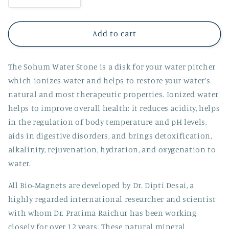
quantity
quantity
for
for
Water
Water
Add to cart
Stone
Stone
The Sohum Water Stone is a disk for your water pitcher
which ionizes water and helps to restore your water’s
natural and most therapeutic properties. Ionized water
helps to improve overall health: it reduces acidity, helps
in the regulation of body temperature and pH levels,
aids in digestive disorders, and brings detoxification,
alkalinity, rejuvenation, hydration, and oxygenation to
water.
All Bio-Magnets are developed by Dr. Dipti Desai, a
highly regarded international researcher and scientist
with whom Dr. Pratima Raichur has been working
closely for over 12 years. These natural mineral