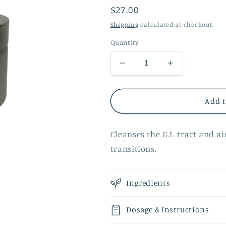
Regular
$27.00
price
Shipping
calculated at checkout.
Quantity
Decrease
Increase
quantity
quantity
for
for
Seasonal
Seasonal
Add t
Cleanse
Cleanse
Detox
Detox
Cleanses the G.I. tract and a
Tea
Tea
transitions.
Ingredients
Dosage & Instructions