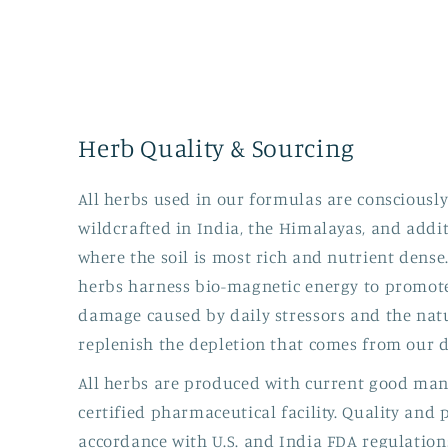
Herb Quality & Sourcing
All herbs used in our formulas are consciousl
wildcrafted in India, the Himalayas, and addi
where the soil is most rich and nutrient dense
herbs harness bio-magnetic energy to promote
damage caused by daily stressors and the natu
replenish the depletion that comes from our di
All herbs are produced with current good manu
certified pharmaceutical facility. Quality and
accordance with U.S. and India FDA regulation