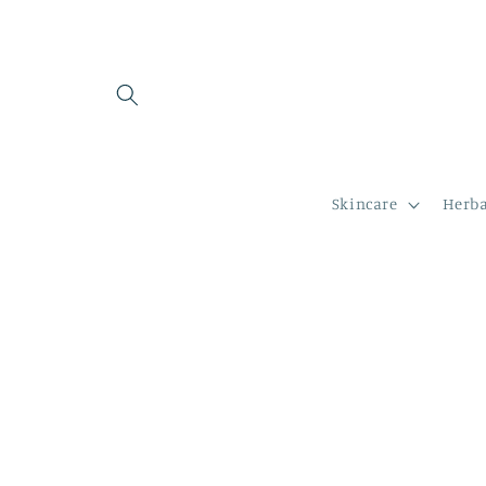
Skip to
content
Skincare
Herba
Skip to
product
information