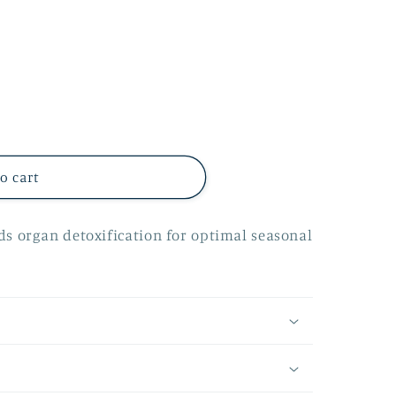
o cart
ids organ detoxification for optimal seasonal