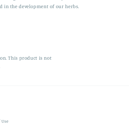
d in the development of our herbs.
n. This product is not
.
f Use