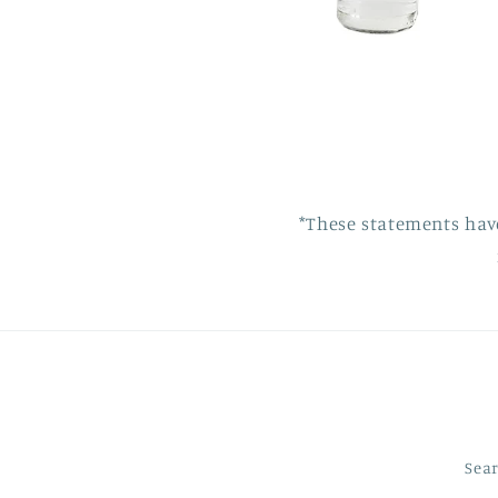
*These statements hav
Sea