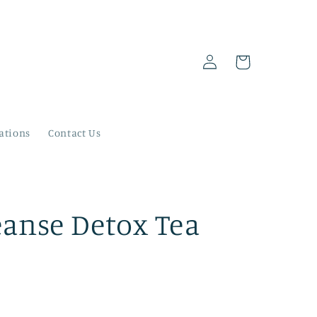
Log
Cart
in
ations
Contact Us
eanse Detox Tea