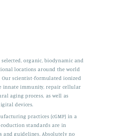
y selected, organic, biodynamic and
tional locations around the world
. Our scientist-formulated ionized
 innate immunity, repair cellular
ral aging process, as well as
gital devices.
facturing practices (cGMP) in a
 production standards are in
s and guidelines. Absolutely no