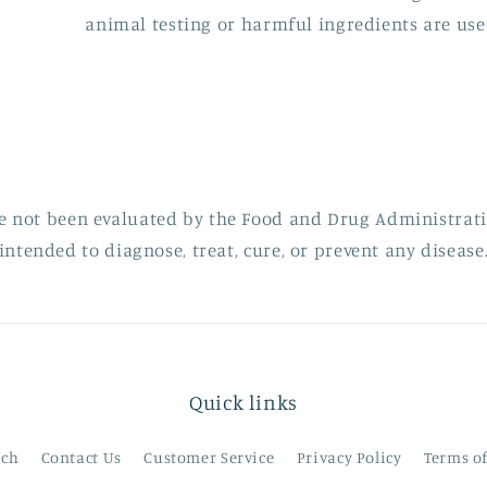
animal testing or harmful ingredients are use
e not been evaluated by the Food and Drug Administratio
intended to diagnose, treat, cure, or prevent any disease
Quick links
rch
Contact Us
Customer Service
Privacy Policy
Terms o