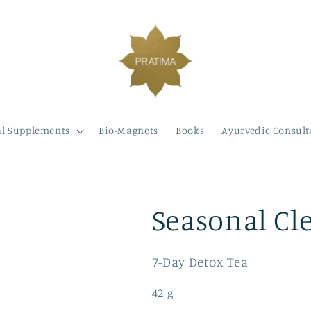
l Supplements
Bio-Magnets
Books
Ayurvedic Consult
Seasonal Cl
7-Day Detox Tea
42 g