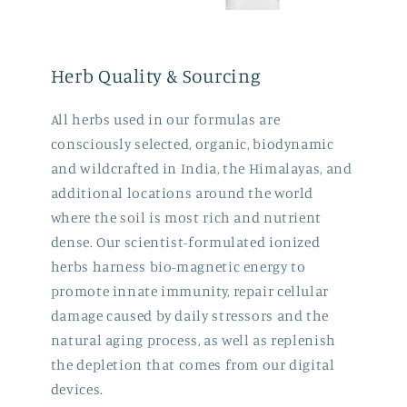
Herb Quality & Sourcing
All herbs used in our formulas are
consciously selected, organic, biodynamic
and wildcrafted in India, the Himalayas, and
additional locations around the world
where the soil is most rich and nutrient
dense. Our scientist-formulated ionized
herbs harness bio-magnetic energy to
promote innate immunity, repair cellular
damage caused by daily stressors and the
natural aging process, as well as replenish
the depletion that comes from our digital
devices.