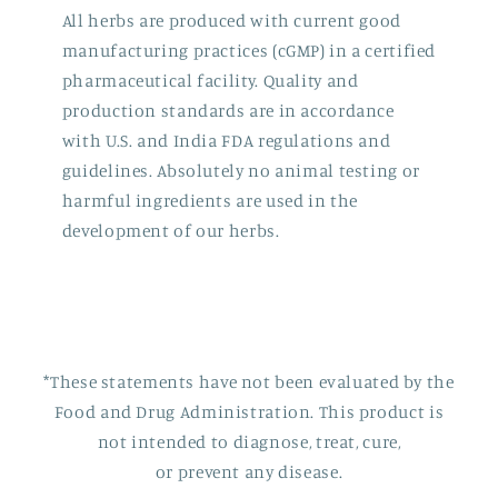
All herbs are produced with current good
manufacturing practices (cGMP) in a certified
pharmaceutical facility. Quality and
production standards are in accordance
with U.S. and India FDA regulations and
guidelines. Absolutely no animal testing or
harmful ingredients are used in the
development of our herbs.
*These statements have not been evaluated by the
Food and Drug Administration. This product is
not intended to diagnose, treat, cure,
or prevent any disease.