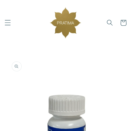
Skip to
content
Cart
Skip to
product
information