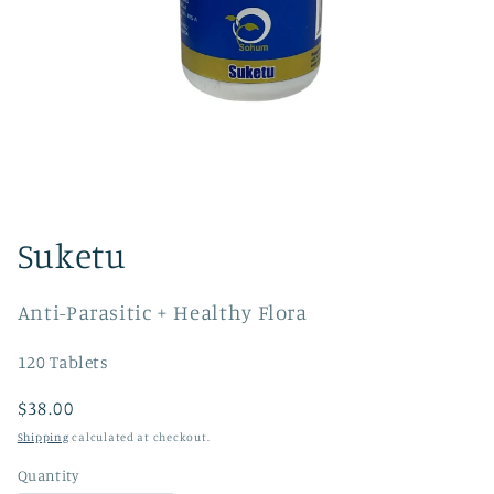
Open
media
1
Suketu
in
modal
Anti-Parasitic + Healthy Flora
120 Tablets
Regular
$38.00
price
Shipping
calculated at checkout.
Quantity