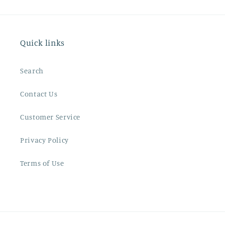
Quick links
Search
Contact Us
Customer Service
Privacy Policy
Terms of Use