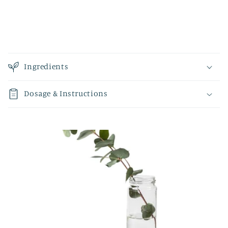
Ingredients
Dosage & Instructions