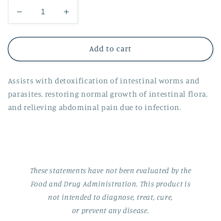
Decrease
Increase
quantity
quantity
for
for
Suketu
Suketu
Add to cart
Assists with detoxification of intestinal worms and
parasites, restoring normal growth of intestinal flora,
and relieving abdominal pain due to infection.
These statements have not been evaluated by the
Food and Drug Administration. This product is
not intended to diagnose, treat, cure,
or prevent any disease.